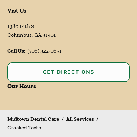
Vist Us
1380 14th St
Columbus
,
GA
31901
Call Us:
(706) 322-0651
GET DIRECTIONS
Our Hours
Midtown Dental Care
/
All Services
/
Cracked Teeth