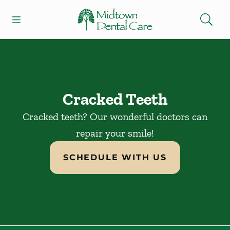
Skip to content
Open header
Open searchbar
Facebook
Instagram
Go to Home Page
Cracked Teeth
Cracked teeth? Our wonderful doctors can
repair your smile!
SCHEDULE WITH US