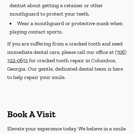
dentist about getting a retainer or other
mouthguard to protect your teeth.
Wear a mouthguard or protective mask when
playing contact sports.
If you are suffering from a cracked tooth and need
immediate dental care, please call our office at
(706)
322-0651
for cracked tooth repair in Columbus,
Georgia. Our gentle, dedicated dental team is here
to help repair your smile.
Book A Visit
Elevate your experience today. We believe in a smile