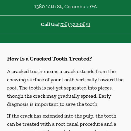
1380 14th St
,
Columbus
,
GA
Call Us:
(706) 322-0651
How Is a Cracked Tooth Treated?
A cracked tooth means a crack extends from the
chewing surface of your tooth vertically toward the
root. The tooth is not yet separated into pieces,
though the crack may gradually spread. Early
diagnosis is important to save the tooth.
If the crack has extended into the pulp, the tooth
can be treated with a root canal procedure and a