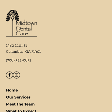
1380 14th St
Columbus
,
GA
31901
(706) 322-0651
Home
Our Services
Meet the Team
What to Expect