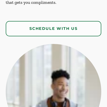
that gets you compliments.
SCHEDULE WITH US