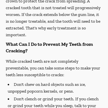
crown to protect the crack from spreading. A
cracked tooth that is not treated will progressively
worsen. If the crack extends below the gum line, it
is no longer treatable, and the tooth will need to be
extracted. That's why early treatment is so
important.
What Can I Do to Prevent My Teeth from
Cracking?
While cracked teeth are not completely
preventable, you can take some steps to make your
teeth less susceptible to cracks:
Don't chew on hard objects such as ice,
unpopped popcorn kernels, or pens.
Don't clench or grind your teeth. If you clench
or grind your teeth while you sleep, talk to your