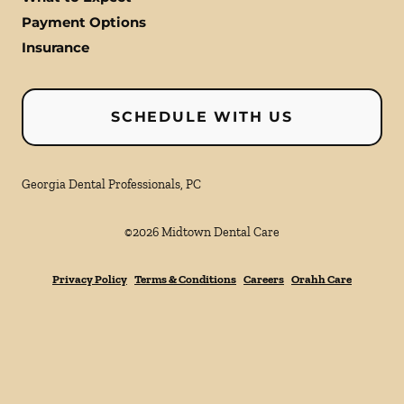
Payment Options
Insurance
SCHEDULE WITH US
Georgia Dental Professionals, PC
©
2026
Midtown Dental Care
Privacy Policy
Terms & Conditions
Careers
Orahh Care