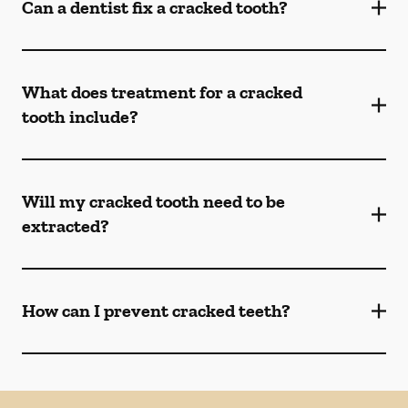
Can a dentist fix a cracked tooth?
What does treatment for a cracked
tooth include?
Will my cracked tooth need to be
extracted?
How can I prevent cracked teeth?