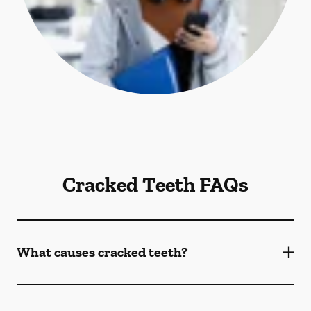
Cracked Teeth FAQs
What causes cracked teeth?