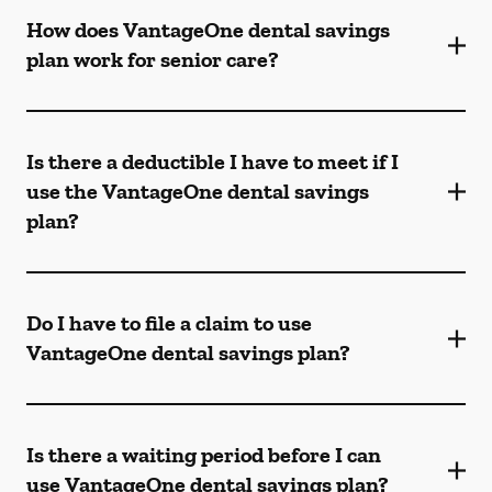
How does VantageOne dental savings
plan work for senior care?
Is there a deductible I have to meet if I
use the VantageOne dental savings
plan?
Do I have to file a claim to use
VantageOne dental savings plan?
Is there a waiting period before I can
use VantageOne dental savings plan?