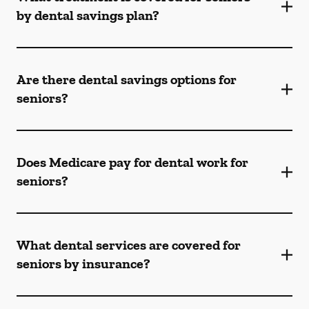
by dental savings plan?
Are there dental savings options for
seniors?
Does Medicare pay for dental work for
seniors?
What dental services are covered for
seniors by insurance?