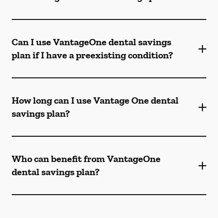
Can I use VantageOne dental savings
plan if I have a preexisting condition?
How long can I use Vantage One dental
savings plan?
Who can benefit from VantageOne
dental savings plan?