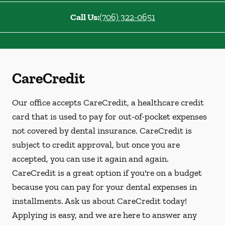
Call Us:
(706) 322-0651
CareCredit
Our office accepts CareCredit, a healthcare credit
card that is used to pay for out-of-pocket expenses
not covered by dental insurance. CareCredit is
subject to credit approval, but once you are
accepted, you can use it again and again.
CareCredit is a great option if you're on a budget
because you can pay for your dental expenses in
installments. Ask us about CareCredit today!
Applying is easy, and we are here to answer any