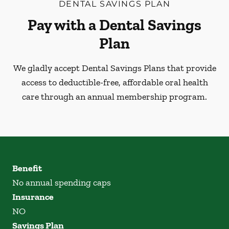
DENTAL SAVINGS PLAN
Pay with a Dental Savings
Plan
We gladly accept Dental Savings Plans that provide
access to deductible-free, affordable oral health
care through an annual membership program.
Benefit
No annual spending caps
Insurance
NO
Savings Plan