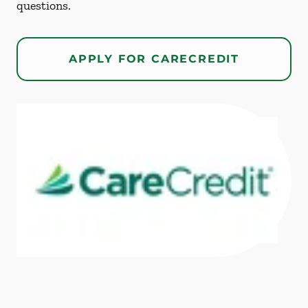
questions.
APPLY FOR CARECREDIT