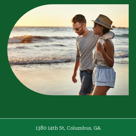
1380 14th St
,
Columbus
,
GA