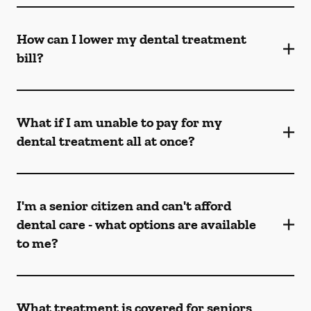
How can I lower my dental treatment
bill?
What if I am unable to pay for my
dental treatment all at once?
I'm a senior citizen and can't afford
dental care - what options are available
to me?
What treatment is covered for seniors