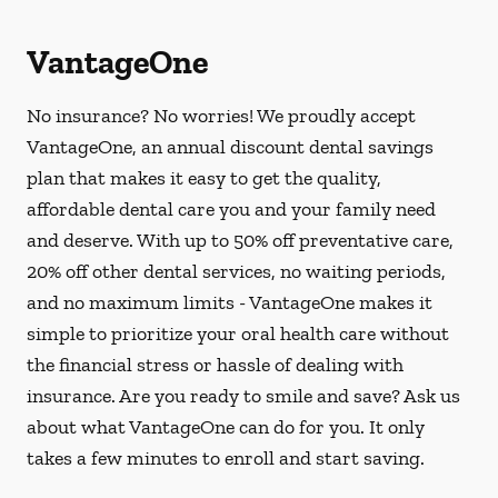
VantageOne
No insurance? No worries! We proudly accept
VantageOne, an annual discount dental savings
plan that makes it easy to get the quality,
affordable dental care you and your family need
and deserve. With up to 50% off preventative care,
20% off other dental services, no waiting periods,
and no maximum limits - VantageOne makes it
simple to prioritize your oral health care without
the financial stress or hassle of dealing with
insurance. Are you ready to smile and save? Ask us
about what VantageOne can do for you. It only
takes a few minutes to enroll and start saving.