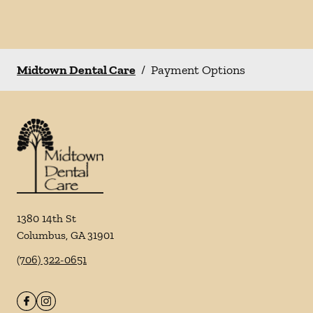
Midtown Dental Care
/
Payment Options
1380 14th St
Columbus
,
GA
31901
(706) 322-0651