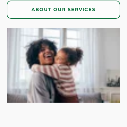
ABOUT OUR SERVICES