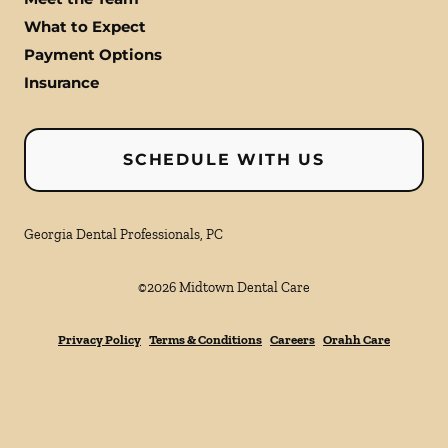
What to Expect
Payment Options
Insurance
SCHEDULE WITH US
Georgia Dental Professionals, PC
©
2026
Midtown Dental Care
Privacy Policy
Terms & Conditions
Careers
Orahh Care