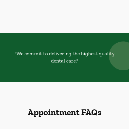
"We commit to delivering the highest quality
dental care."
Appointment FAQs