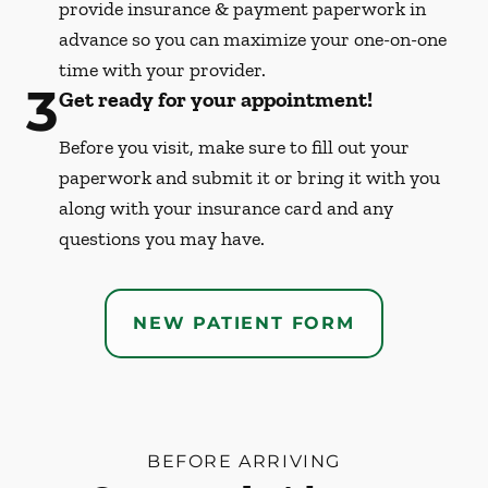
provide insurance & payment paperwork in
advance so you can maximize your one-on-one
time with your provider.
3
Get ready for your appointment!
Before you visit, make sure to fill out your
paperwork and submit it or bring it with you
along with your insurance card and any
questions you may have.
NEW PATIENT FORM
BEFORE ARRIVING