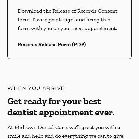
Download the Release of Records Consent
form. Please print, sign, and bring this
form with you on your next appointment.
Records Release Form (PDF)
WHEN YOU ARRIVE
Get ready for your best
dentist appointment ever.
At Midtown Dental Care, we'll greet you with a
smile and hello and do everything we can to give