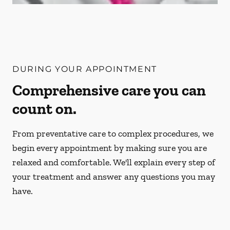
DURING YOUR APPOINTMENT
Comprehensive care you can
count on.
From preventative care to complex procedures, we
begin every appointment by making sure you are
relaxed and comfortable. We'll explain every step of
your treatment and answer any questions you may
have.