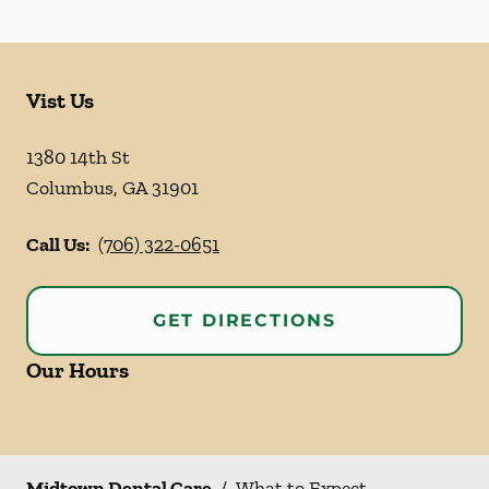
Vist Us
1380 14th St
Columbus
,
GA
31901
Call Us:
(706) 322-0651
GET DIRECTIONS
Our Hours
Midtown Dental Care
/
What to Expect