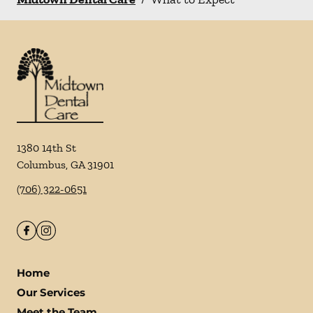
1380 14th St
Columbus
,
GA
31901
(706) 322-0651
Home
Our Services
Meet the Team