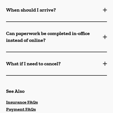
When should I arrive?
Can paperwork be completed in-office
instead of online?
What if I need to cancel?
See Also
Insurance FAQs
Payment FAQs