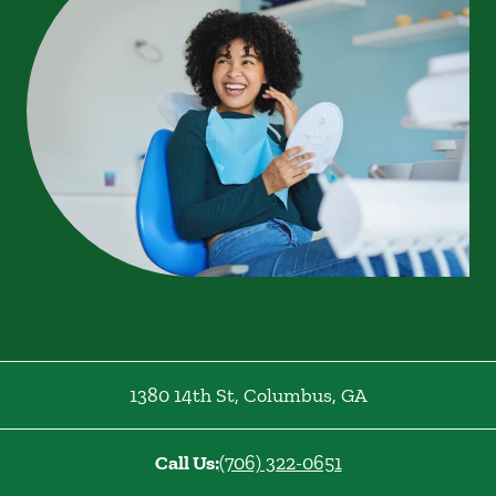
1380 14th St
,
Columbus
,
GA
Call Us:
(706) 322-0651