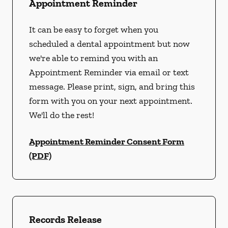
Appointment Reminder
It can be easy to forget when you
scheduled a dental appointment but now
we're able to remind you with an
Appointment Reminder via email or text
message. Please print, sign, and bring this
form with you on your next appointment.
We'll do the rest!
Appointment Reminder Consent Form
(PDF)
Records Release