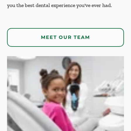
you the best dental experience you've ever had.
MEET OUR TEAM