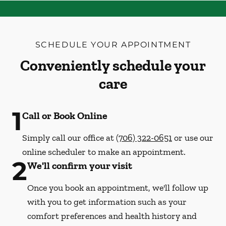
SCHEDULE YOUR APPOINTMENT
Conveniently schedule your
care
1
Call or Book Online
Simply call our office at
(706) 322-0651
or use our
online scheduler to make an appointment.
2
We'll confirm your visit
Once you book an appointment, we'll follow up
with you to get information such as your
comfort preferences and health history and