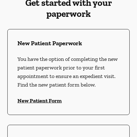
Get started with your
paperwork
New Patient Paperwork
You have the option of completing the new
patient paperwork prior to your first
appointment to ensure an expedient visit.
Find the new patient form below.
New Patient Form