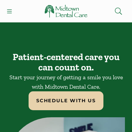
Skip to content
Open header
Open searchbar
Facebook
Instagram
Go to Home Page
Patient-centered care you
can count on.
Start your journey of getting a smile you love
with Midtown Dental Care.
SCHEDULE WITH US