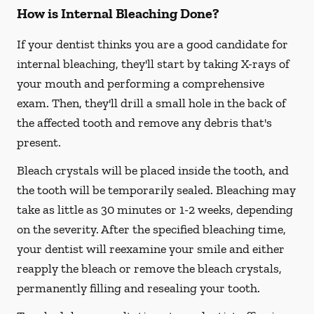
How is Internal Bleaching Done?
If your dentist thinks you are a good candidate for
internal bleaching, they'll start by taking X-rays of
your mouth and performing a comprehensive
exam. Then, they'll drill a small hole in the back of
the affected tooth and remove any debris that's
present.
Bleach crystals will be placed inside the tooth, and
the tooth will be temporarily sealed. Bleaching may
take as little as 30 minutes or 1-2 weeks, depending
on the severity. After the specified bleaching time,
your dentist will reexamine your smile and either
reapply the bleach or remove the bleach crystals,
permanently filling and resealing your tooth.