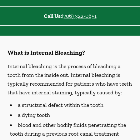
Call Us:
(706) 322-0651
What is Internal Bleaching?
Internal bleaching is the process of bleaching a
tooth from the inside out. Internal bleaching is
typically recommended for patients who have teeth
that have internal staining, typically caused by:
a structural defect within the tooth
a dying tooth
blood and other bodily fluids penetrating the
tooth during a previous root canal treatment