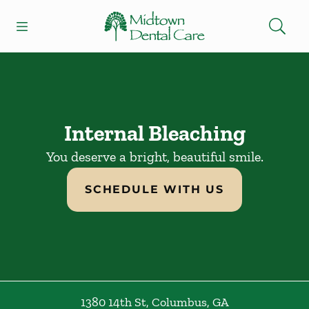
Skip to content
Open header
Open searchbar
Facebook
Instagram
Go to Home Page
Internal Bleaching
You deserve a bright, beautiful smile.
SCHEDULE WITH US
1380 14th St
,
Columbus
,
GA