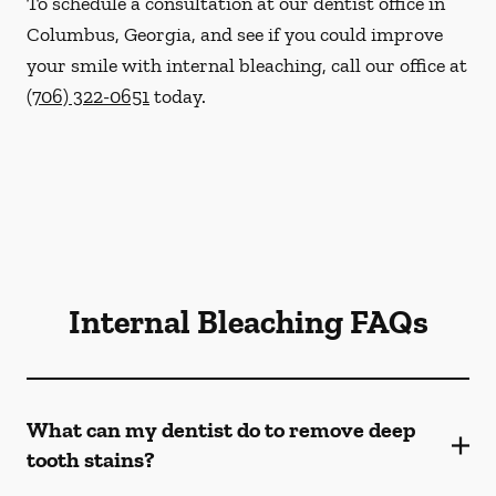
To schedule a consultation at our dentist office in
Columbus, Georgia, and see if you could improve
your smile with internal bleaching, call our office at
(706) 322-0651
today.
Internal Bleaching FAQs
What can my dentist do to remove deep
tooth stains?