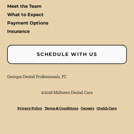
Meet the Team
What to Expect
Payment Options
Insurance
SCHEDULE WITH US
Georgia Dental Professionals, PC
©
2026
Midtown Dental Care
Privacy Policy
Terms & Conditions
Careers
Orahh Care