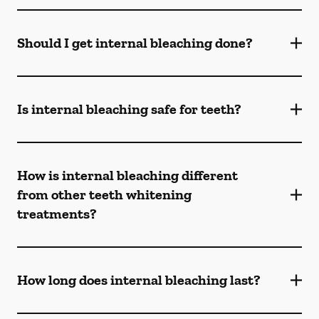
Should I get internal bleaching done?
Is internal bleaching safe for teeth?
How is internal bleaching different
from other teeth whitening
treatments?
How long does internal bleaching last?