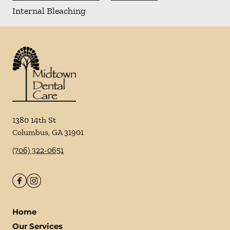
Internal Bleaching
1380 14th St
Columbus
,
GA
31901
(706) 322-0651
Home
Our Services