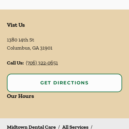
Vist Us
1380 14th St
Columbus
,
GA
31901
Call Us:
(706) 322-0651
GET DIRECTIONS
Our Hours
Midtown Dental Care
/
All Services
/