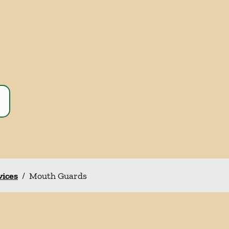
vices
/
Mouth Guards