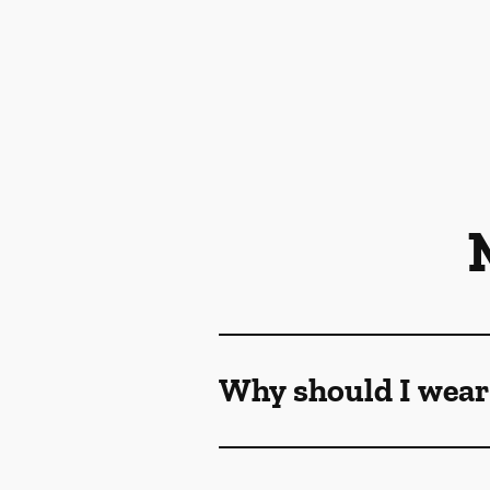
Why should I wear