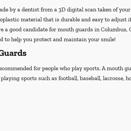
e by a dentist from a 3D digital scan taken of you
lastic material that is durable and easy to adjust i
are a good candidate for mouth guards in Columbus, Ge
ed to help you protect and maintain your smile!
 Guards
ecommended for people who play sports. A mouth guar
laying sports such as football, baseball, lacrosse, ho