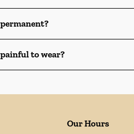
 permanent?
painful to wear?
Our Hours