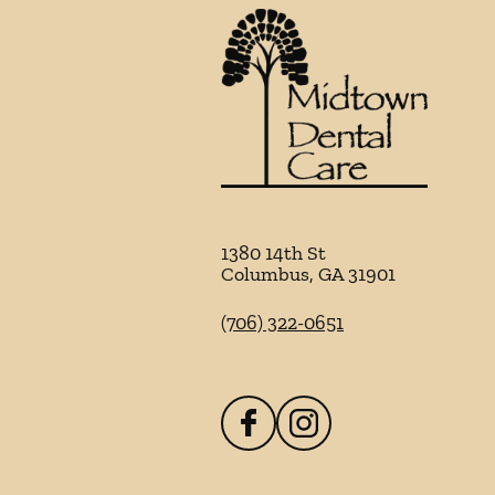
1380 14th St
Columbus
,
GA
31901
(706) 322-0651