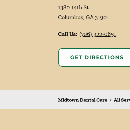
1380 14th St
Columbus
,
GA
31901
Call Us:
(706) 322-0651
GET DIRECTIONS
Midtown Dental Care
/
All Ser