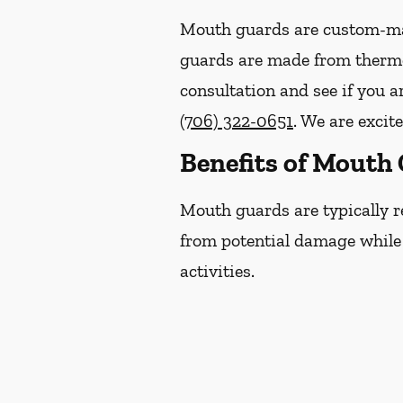
Mouth guards are custom-mad
guards are made from thermop
consultation and see if you 
(706) 322-0651
. We are excit
Benefits of Mouth
Mouth guards are typically r
from potential damage while p
activities.