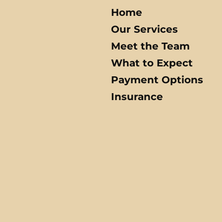
Home
Our Services
Meet the Team
What to Expect
Payment Options
Insurance