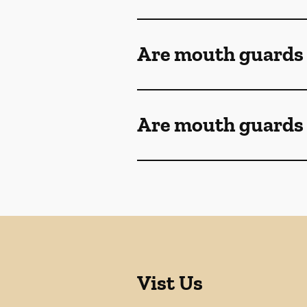
Are mouth guards
Are mouth guards 
Vist Us