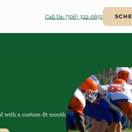
Call Us: (706) 322-0651
SCHE
ed with a custom-fit mouth