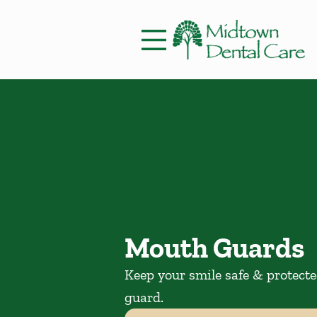
Skip to content
Facebook
Instagram
Open header
Go to Home Page
Open searchbar
Mouth Guards
Keep your smile safe & protect
guard.