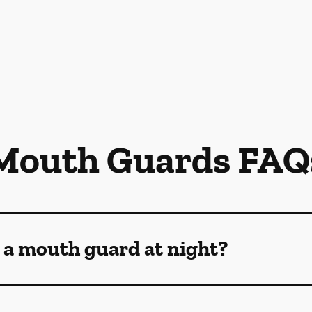
Mouth Guards FAQ
 a mouth guard at night?