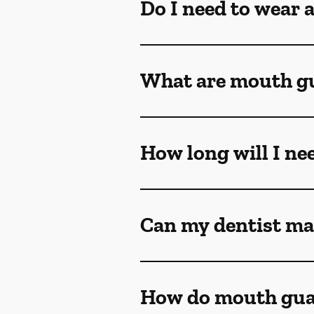
Do I need to wear 
What are mouth g
How long will I ne
Can my dentist ma
How do mouth gua