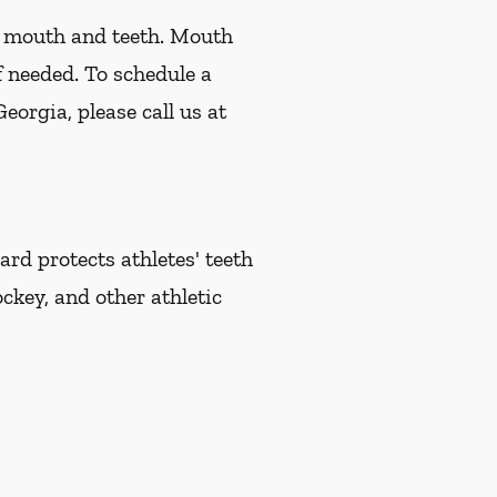
r mouth and teeth. Mouth
f needed. To schedule a
orgia, please call us at
d protects athletes' teeth
ckey, and other athletic