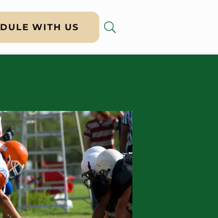
DULE WITH US