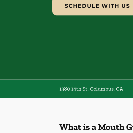
SCHEDULE WITH US
1380 14th St, Columbus, GA
What is a Mouth 