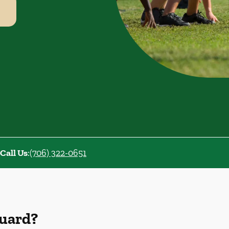
Call Us
:
(706) 322-0651
Guard?