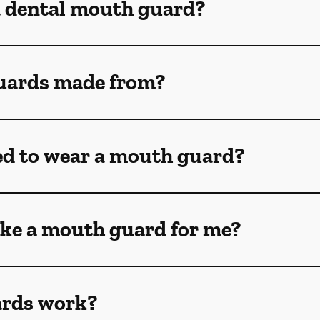
a dental mouth guard?
uards made from?
ed to wear a mouth guard?
ke a mouth guard for me?
rds work?